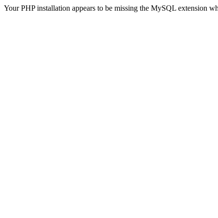
Your PHP installation appears to be missing the MySQL extension wh