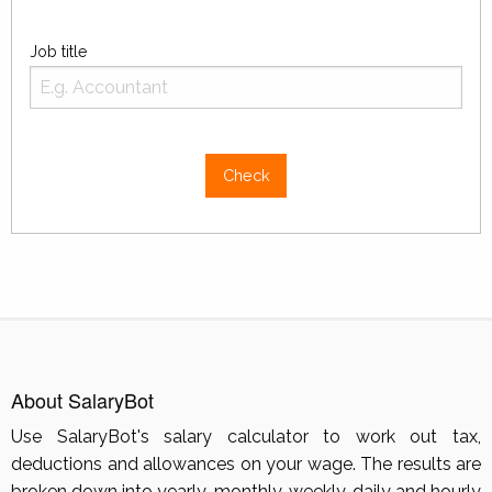
Job title
Check
About SalaryBot
Use SalaryBot's salary calculator to work out tax,
deductions and allowances on your wage. The results are
broken down into yearly, monthly, weekly, daily and hourly