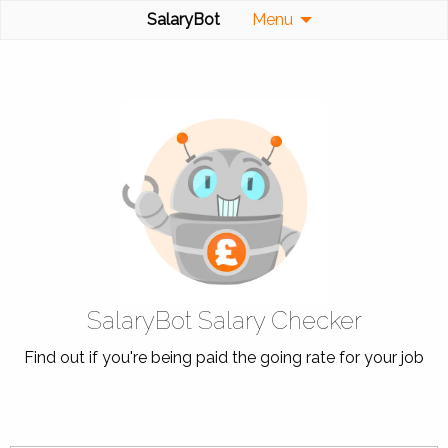
SalaryBot
Menu
SalaryBot Salary Checker
Find out if you're being paid the going rate for your job