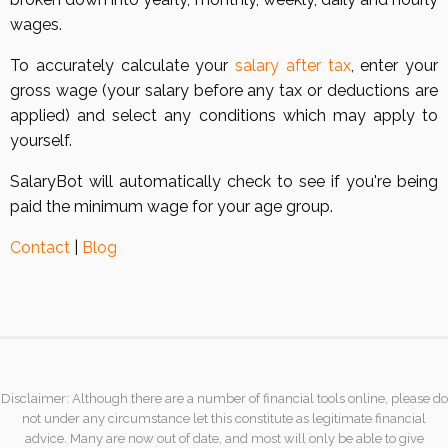
wages.
To accurately calculate your
salary after tax
, enter your
gross wage (your salary before any tax or deductions are
applied) and select any conditions which may apply to
yourself.
SalaryBot will automatically check to see if you're being
paid the minimum wage for your age group.
Contact
|
Blog
Disclaimer: Although there are a number of financial tools online, please do
not under any circumstance let this constitute as legitimate financial
advice. Many are now out of date, and most will only be able to give