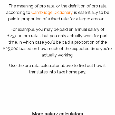
The meaning of pro rata, or the definition of pro rata
according to
Cambridge Dictionary
, is essentially to be
paid in proportion of a fixed rate for a larger amount.
For example, you may be paid an annual salary of
£25,000 pro rata - but you only actually work for part
time, in which case you'll be paid a proportion of the
£25,000 based on how much of the expected time you're
actually working.
Use the pro rata calculator above to find out how it
translates into take home pay.
More salary calculators