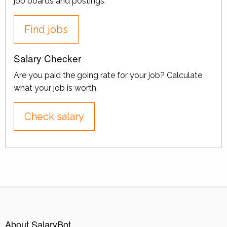
job boards and postings.
Find jobs
Salary Checker
Are you paid the going rate for your job? Calculate
what your job is worth.
Check salary
About SalaryBot