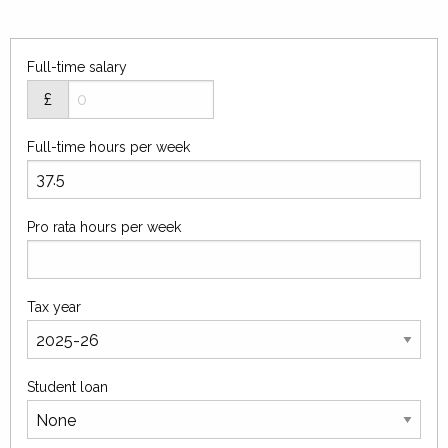
Full-time salary
£
Full-time hours per week
Pro rata hours per week
Tax year
Student loan