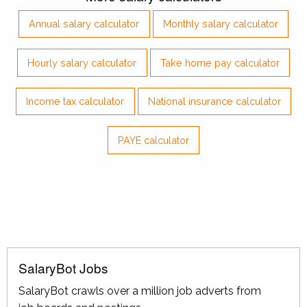
Annual salary calculator
Monthly salary calculator
Hourly salary calculator
Take home pay calculator
Income tax calculator
National insurance calculator
PAYE calculator
SalaryBot Jobs
SalaryBot crawls over a million job adverts from