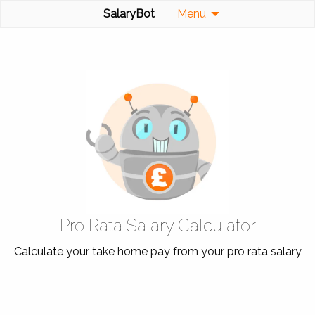
SalaryBot
Menu
Pro Rata Salary Calculator
Calculate your take home pay from your pro rata salary