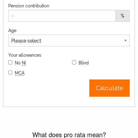
Pension contribution
%
Age
Your allowances
No
NI
Blind
MCA
Calculate
What does pro rata mean?