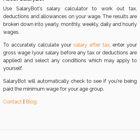
Use SalaryBot's salary calculator to work out tax,
deductions and allowances on your wage. The results are
broken down into yearly, monthly, weekly, daily and hourly
wages.
To accurately calculate your
salary after tax
, enter your
gross wage (your salary before any tax or deductions are
applied) and select any conditions which may apply to
yourself.
SalaryBot will automatically check to see if you're being
paid the minimum wage for your age group.
Contact
|
Blog